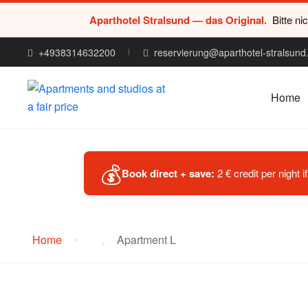
Aparthotel Stralsund — das Original.
Bitte ni
+4938314632200
reservierung@aparthotel-stralsund
Home
💰
Book direct + save:
2 € credit per night 
Home
Apartment L