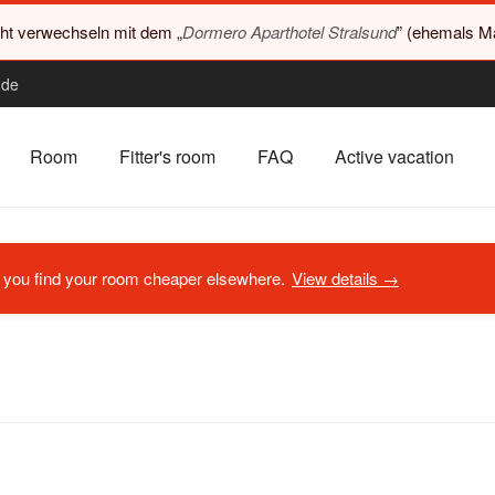
cht verwechseln mit dem „
Dormero Aparthotel Stralsund
” (ehemals Ma
.de
Room
Fitter's room
FAQ
Active vacation
if you find your room cheaper elsewhere.
View details →