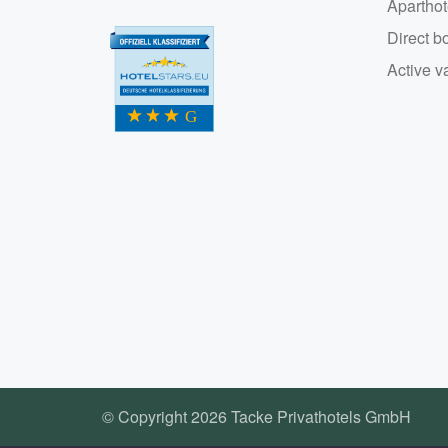
Aparthot
Direct b
Active v
© Copyright 2026 Tacke Privathotels GmbH