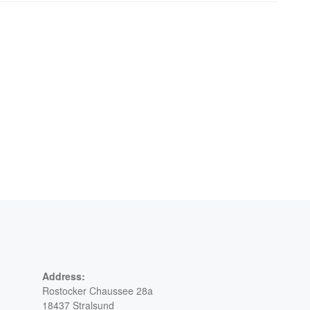
Address:
Rostocker Chaussee 28a
18437 Stralsund