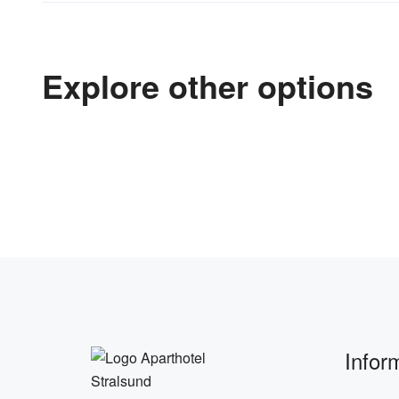
Explore other options
Infor