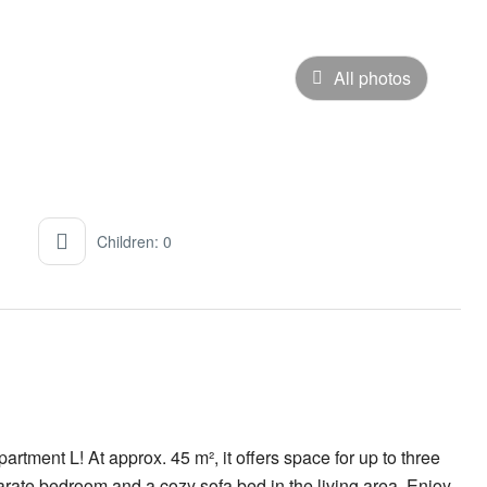
All photos
Children: 0
rtment L! At approx. 45 m², it offers space for up to three
rate bedroom and a cozy sofa bed in the living area. Enjoy