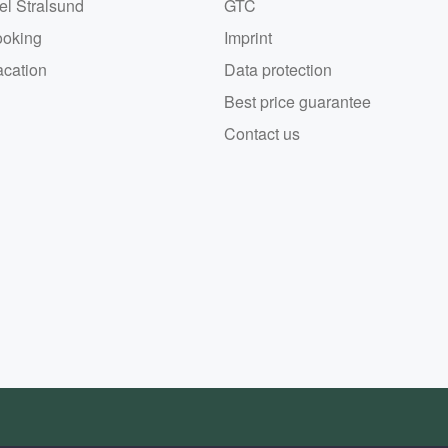
el Stralsund
GTC
ooking
Imprint
acation
Data protection
Best price guarantee
Contact us