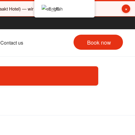
×
akt Hotel) — wir sind nicht damit verwandt.
English
Book now
Contact us