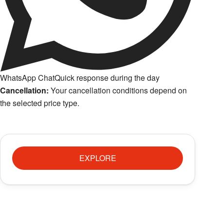
WhatsApp Chat
Quick response during the day
Cancellation:
Your cancellation conditions depend on
the selected price type.
EXPLORE