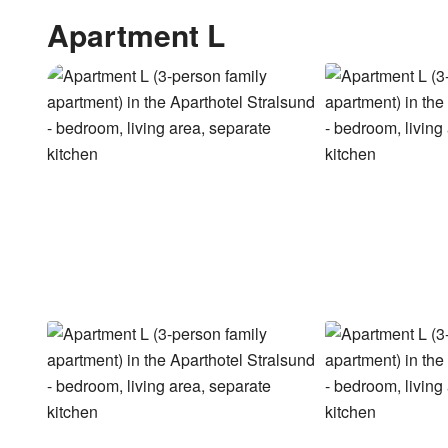
Apartment L