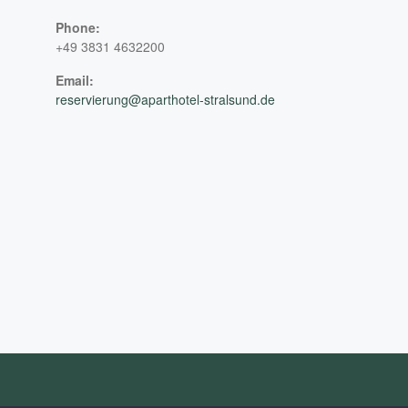
Phone:
+49 3831 4632200
Email:
reservierung@aparthotel-stralsund.de