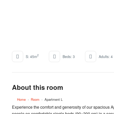
2
S: 45m
Beds: 3
Adults: 4
About this room
Home
›
Room
›
Apartment L
Experience the comfort and generosity of our spacious Apa
people on comfortable single beds (90×200 cm) in a sepa