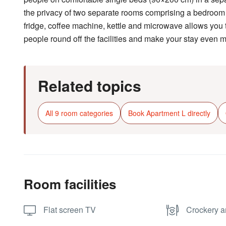
the privacy of two separate rooms comprising a bedroom a
fridge, coffee machine, kettle and microwave allows you t
people round off the facilities and make your stay even 
Related topics
All 9 room categories
Book Apartment L directly
Room facilities
Flat screen TV
Crockery a