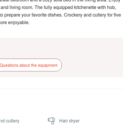
nd living room. The fully equipped kitchenette with hob,
o prepare your favorite dishes. Crockery and cutlery for five
more enjoyable.
Questions about the equipment
nd cutlery
Hair dryer