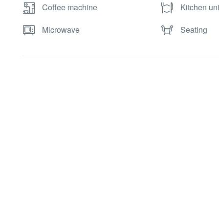
Coffee machine
Kitchen uni
Microwave
Seating