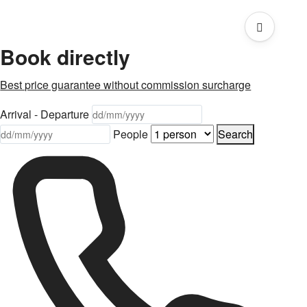
Book directly
Best price guarantee without commission surcharge
Arrival - Departure
People
Search