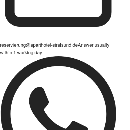
reservierung@aparthotel-stralsund.de
Answer usually
within 1 working day