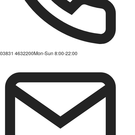
03831 4632200
Mon-Sun 8:00-22:00