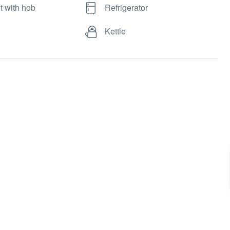
t with hob
Refrigerator
Kettle