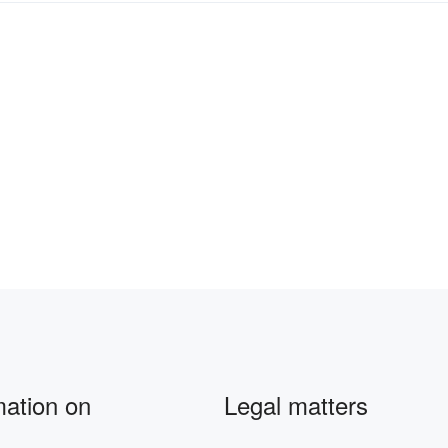
mation on
Legal matters