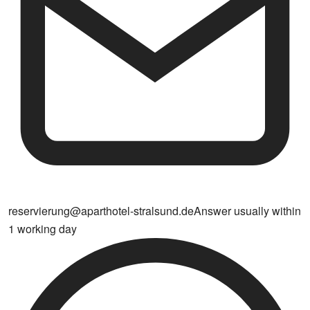
reservierung@aparthotel-stralsund.de
Answer usually within
1 working day