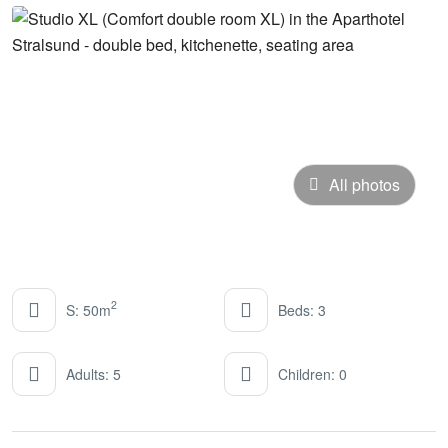
All photos
2
S: 50m
Beds: 3
Adults: 5
Children: 0