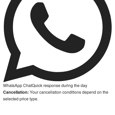
WhatsApp Chat
Quick response during the day
Cancellation:
Your cancellation conditions depend on the
selected price type.