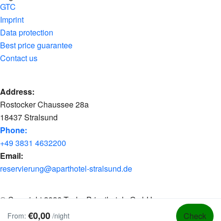
GTC
Imprint
Data protection
Best price guarantee
Contact us
Address:
Rostocker Chaussee 28a
18437 Stralsund
Phone:
+49 3831 4632200
Email:
reservierung@aparthotel-stralsund.de
© Copyright 2026 Tacke Privathotels GmbH
€0,00
Check
From:
/night