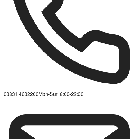
03831 4632200
Mon-Sun 8:00-22:00