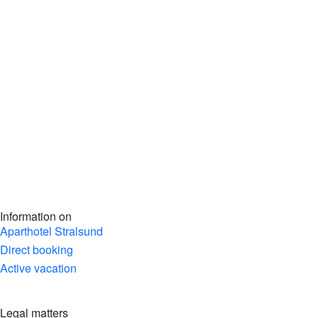
Information on
Aparthotel Stralsund
Direct booking
Active vacation
Legal matters