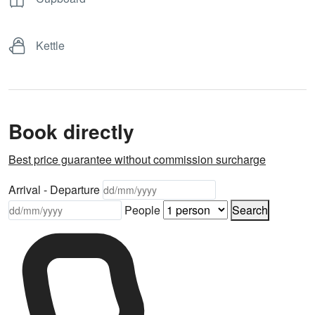
Kettle
Book directly
Best price guarantee without commission surcharge
Arrival - Departure
People
Search