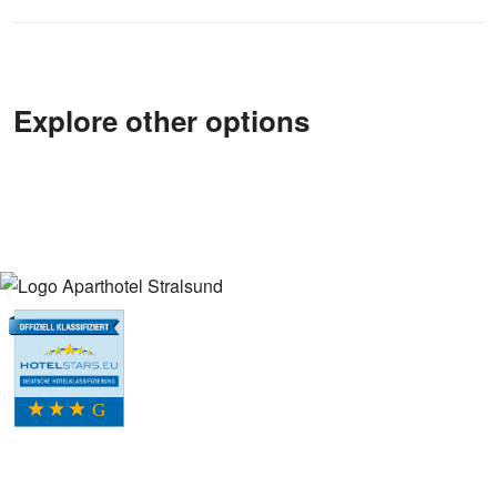
Explore other options