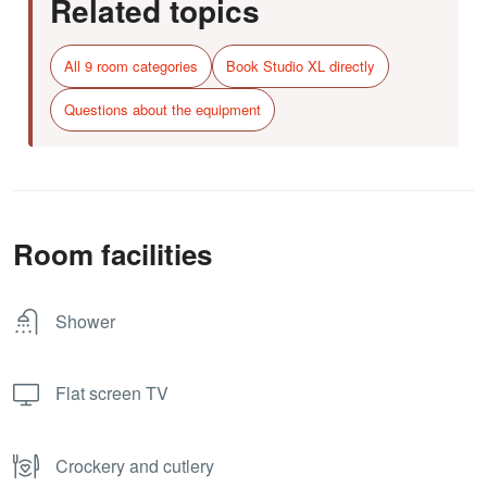
Related topics
All 9 room categories
Book Studio XL directly
Questions about the equipment
Room facilities
Shower
Flat screen TV
Crockery and cutlery