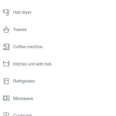
Hair dryer
Towels
Coffee machine
Kitchen unit with hob
Refrigerator
Microwave
Cupboard