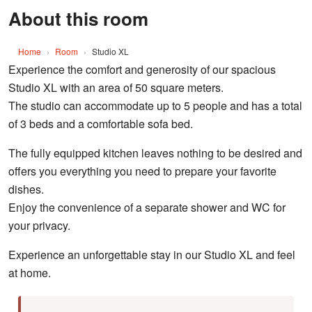
About this room
Home
›
Room
›
Studio XL
Experience the comfort and generosity of our spacious
Studio XL with an area of 50 square meters.
The studio can accommodate up to 5 people and has a total
of 3 beds and a comfortable sofa bed.
The fully equipped kitchen leaves nothing to be desired and
offers you everything you need to prepare your favorite
dishes.
Enjoy the convenience of a separate shower and WC for
your privacy.
Experience an unforgettable stay in our Studio XL and feel
at home.